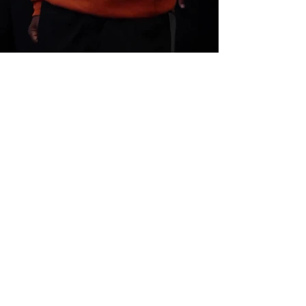
Back to
Next Project
Design