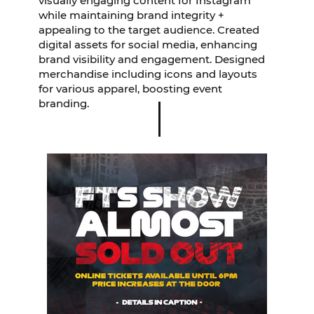
visually engaging content for Instagram
while maintaining brand integrity +
appealing to the target audience. Created
digital assets for social media, enhancing
brand visibility and engagement. Designed
merchandise including icons and layouts
for various apparel, boosting event
branding.