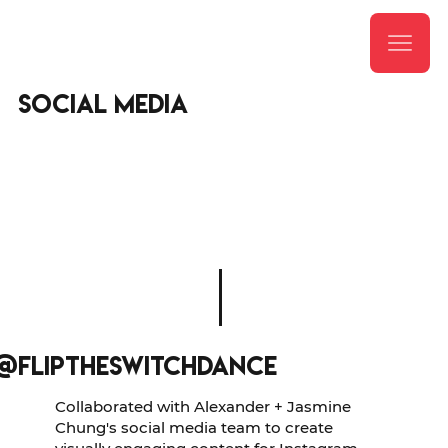
social media
@fliptheswitchdance
Collaborated with Alexander + Jasmine
Chung's social media team to create