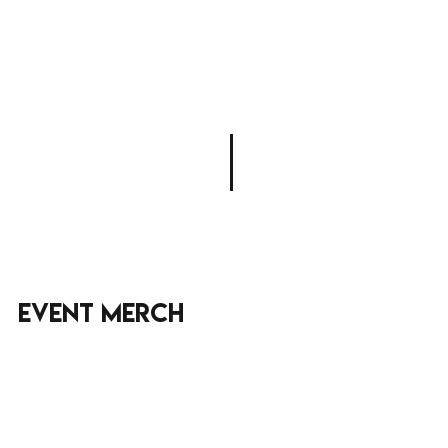
Event merch