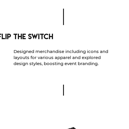
Flip The Switch
Designed merchandise including icons and
layouts for various apparel and explored
design styles, boosting event branding.