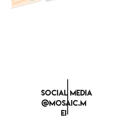
social media
@mosaic.m
ei