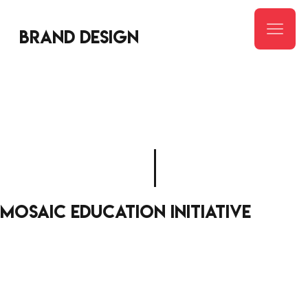
Brand design
mosaic education initiative