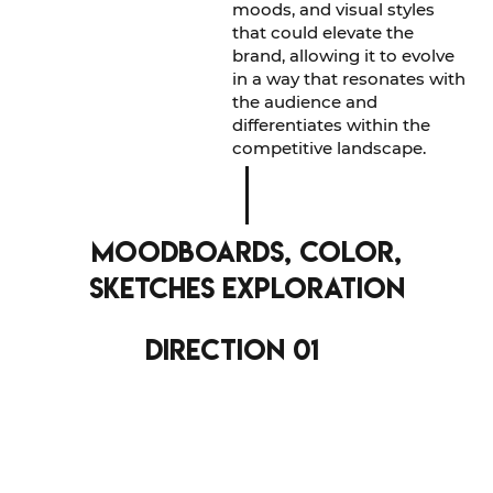
moods, and visual styles
that could elevate the
brand, allowing it to evolve
in a way that resonates with
the audience and
differentiates within the
competitive landscape.
moodboards, color,
sketches exploration
direction 01