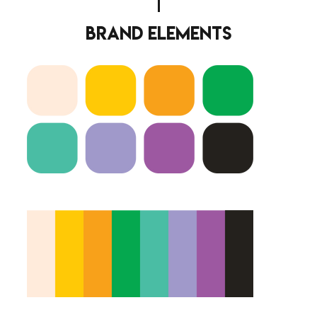
brand elements