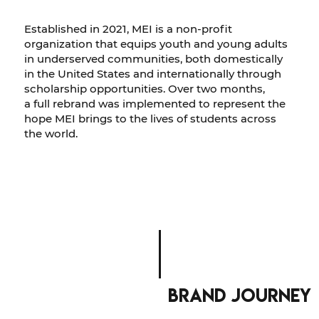
Established in 2021, MEI is a non-profit
organization that equips youth and young adults
in underserved communities, both domestically
in the United States and internationally through
scholarship opportunities. Over two months,
a full rebrand was implemented to represent the
hope MEI brings to the lives of students across
the world.
brand journey