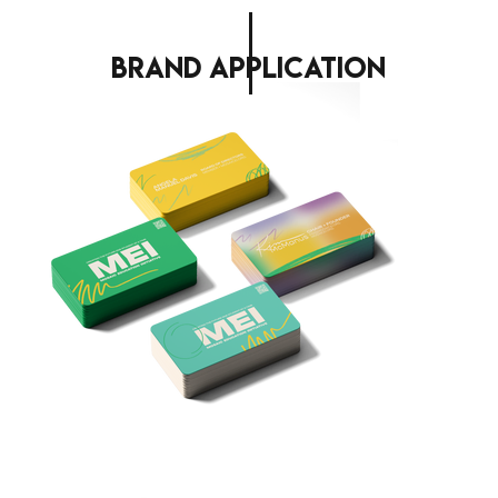
brand application