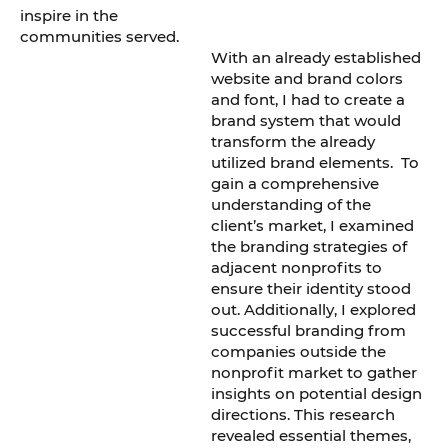
inspire in the
communities served.
With an already established
website and brand colors
and font, I had to create a
brand system that would
transform the already
utilized brand elements. To
gain a comprehensive
understanding of the
client’s market, I examined
the branding strategies of
adjacent nonprofits to
ensure their identity stood
out. Additionally, I explored
successful branding from
companies outside the
nonprofit market to gather
insights on potential design
directions. This research
revealed essential themes,