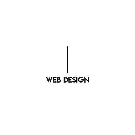
web design