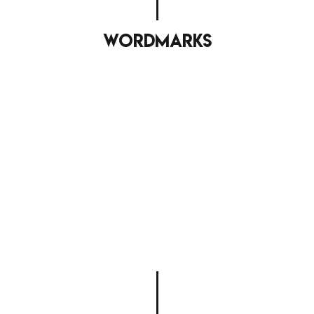
wordmarks