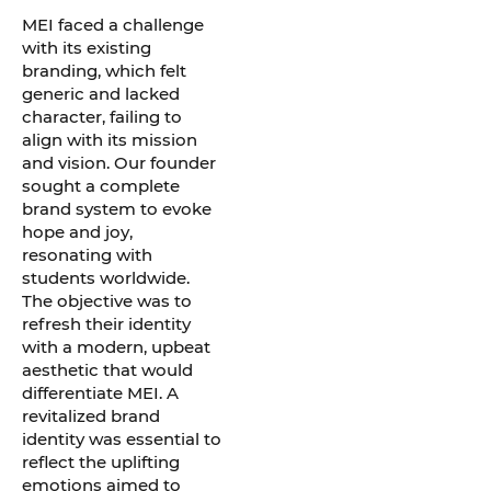
MEI faced a challenge
with its existing
branding, which felt
generic and lacked
character, failing to
align with its mission
and vision. Our founder
sought a complete
brand system to evoke
hope and joy,
resonating with
students worldwide.
The objective was to
refresh their identity
with a modern, upbeat
aesthetic that would
differentiate MEI. A
revitalized brand
identity was essential to
reflect the uplifting
emotions aimed to