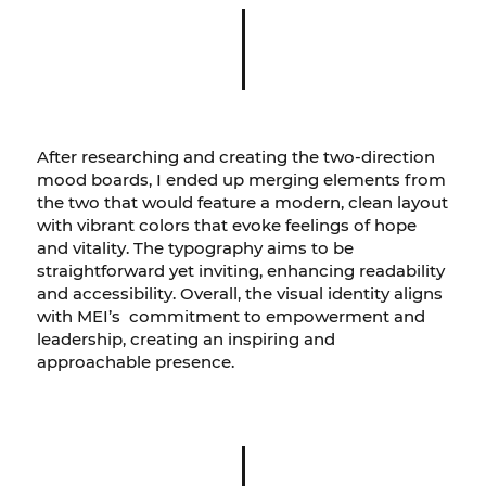
After researching and creating the two-direction
mood boards, I ended up merging elements from
the two that would feature a modern, clean layout
with vibrant colors that evoke feelings of hope
and vitality. The typography aims to be
straightforward yet inviting, enhancing readability
and accessibility. Overall, the visual identity aligns
with MEI’s commitment to empowerment and
leadership, creating an inspiring and
approachable presence.