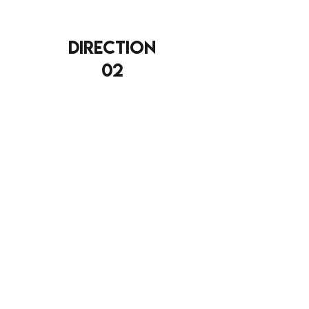
direction
02