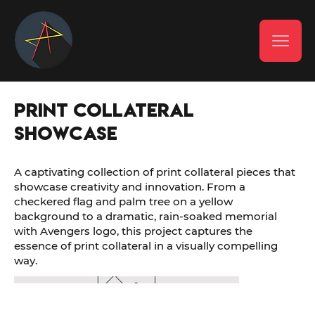
Print Collateral
Showcase
A captivating collection of print collateral pieces that
showcase creativity and innovation. From a
checkered flag and palm tree on a yellow
background to a dramatic, rain-soaked memorial
with Avengers logo, this project captures the
essence of print collateral in a visually compelling
way.