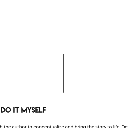
 do it myself
h the author to conceptualize and bring the story to life. D