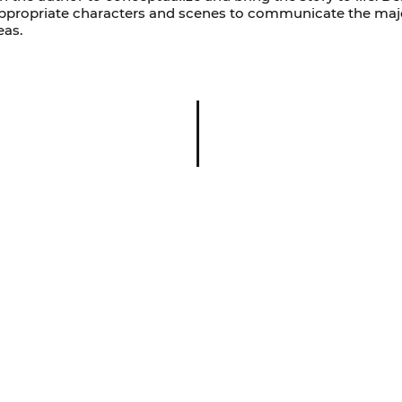
-appropriate characters and scenes to communicate the maj
eas.