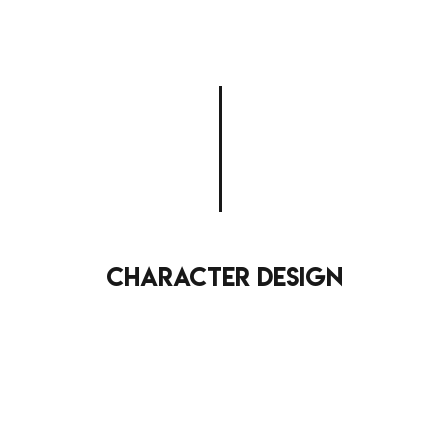
character design