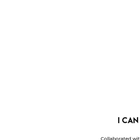
i can
Collaborated wit