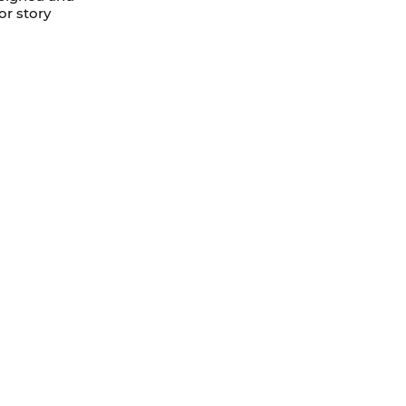
or story