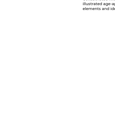
illustrated age
elements and id