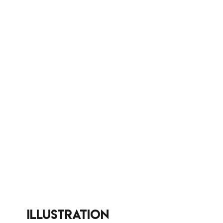
illustration