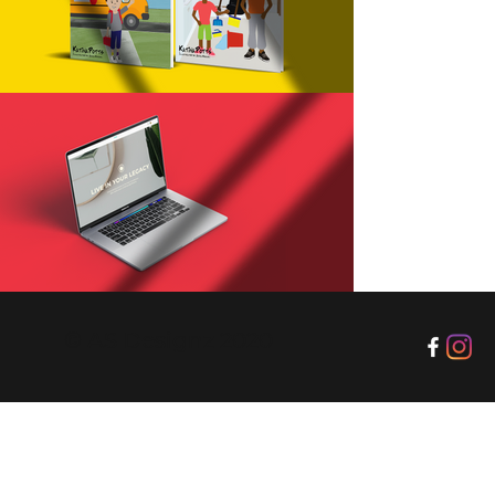
© AS Designz 2020