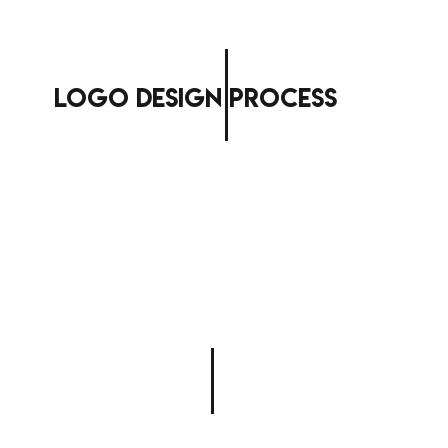
logo design process