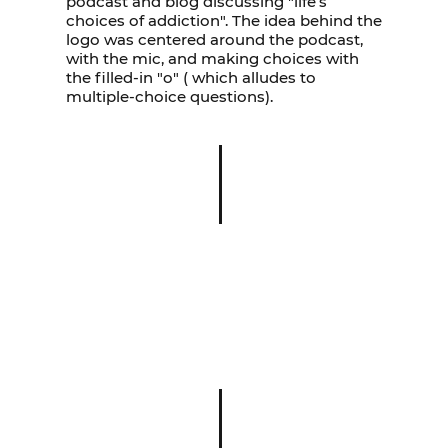
podcast and blog discussing "life’s
choices of addiction". The idea behind the
logo was centered around the podcast,
with the mic, and making choices with
the filled-in "o" ( which alludes to
multiple-choice questions).