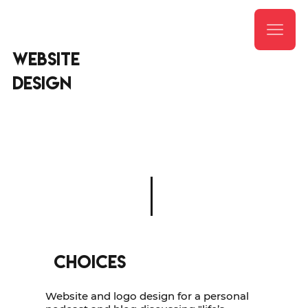
website
DESIGN
CHOICES
Website and logo design for a personal