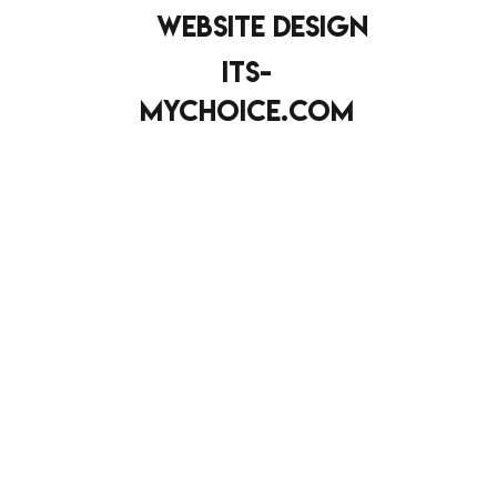
website design
its-
mychoice.com