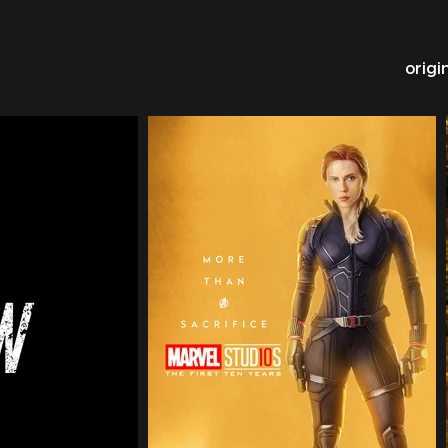
origi