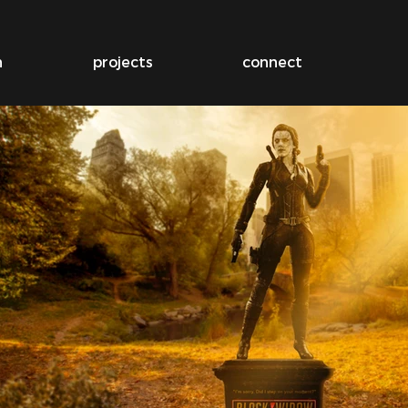
n
projects
connect